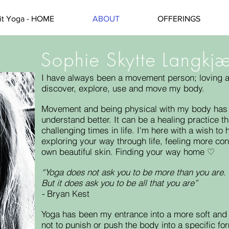
rit Yoga - HOME
ABOUT
OFFERINGS
Sophie Skytte Langkj
I have always been a movement person; loving all
discover, explore, use and move my body.
Movement and being physical with my body has 
understand better. It can be a healing practice 
challenging times in life. I'm here with a wish t
exploring your way through life, feeling more co
own beautiful skin.
Finding your way home ♡
“Yoga does not ask you to be more than you are.
But it does ask you to be all that you are”
-
Bryan Kest
Yoga has been my entrance into a more soft and
not to punish or push the body into a specific for