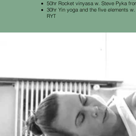
50hr Rocket vinyasa w. Steve Pyka fr
30hr Yin yoga and the five elements w
RYT