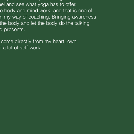
eel and see what yoga has to offer.
ne body and mind work, and that is one of
in my way of coaching. Bringing awareness
the body and let the body do the talking
nd presents.
s come directly from my heart, own
a lot of self-work.