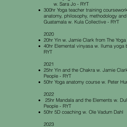
w.
Sara Jo - RYT
300hr Yoga teacher training coursework 
anatomy, philosophy, methodology and
Guatamala w. Kula Collective - RYT
2020
20hr Yin w. Jamie Clark from The Yoga
40hr Elemental vinyasa w. Iluma yoga 
RYT
2021
25hr Yin and the Chakra w. Jamie Clar
People - RYT
50hr Yoga anatomy course w. Peter Hu
2022
25hr
Mandala and the Elements w. Dul
People - RYT
50hr 5D coaching w. Ole Vadum Dahl
2023