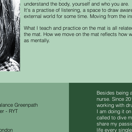
understand the body, yourself and who you are.
It's a practise of listening, a space to draw aw
external world for some time. M
oving from the in
What I teach and practice on the mat is all relate
the mat.
How we move on the mat reflects how we 
as mentally.
Besides being a
nurse. Since 20
Balance Greenpath
working with dr
er - RYT
I am doing it on
called to dive 
share my passi
London
life every singl