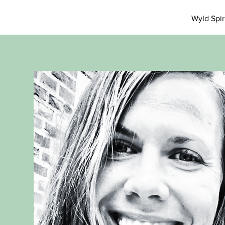
Wyld Spi