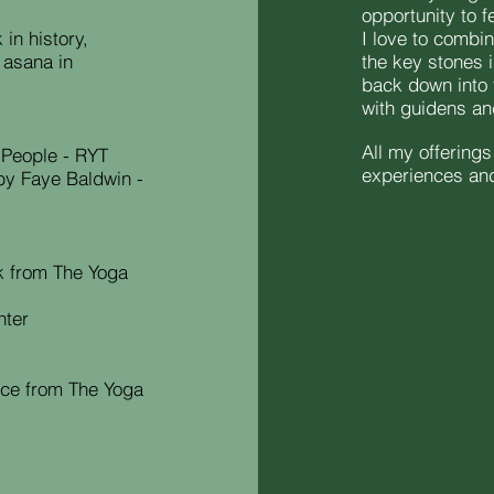
opportunity to f
in history,
I love to combi
 asana in
the key stones 
back down into 
with guidens a
All my offering
 People - RYT
experiences and 
by Faye Baldwin -
k from The Yoga
nter
ce from The Yoga