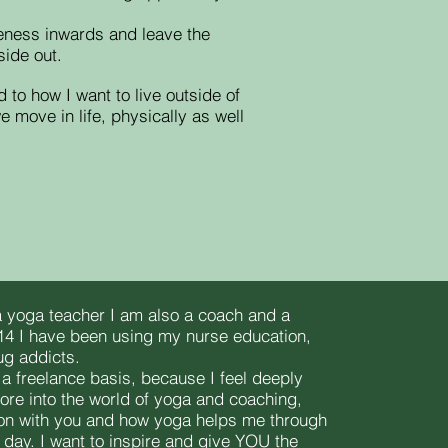
areness inwards and leave the
side out.
d to how I want to live outside of
move in life, physically as well
 yoga teacher I am also a coach and a
14 I have been using my nurse education,
ug addicts.
 a freelance basis, because I feel deeply
more into the world of yoga and coaching,
on with you and how yoga helps me through
e day. I want to inspire and give YOU the