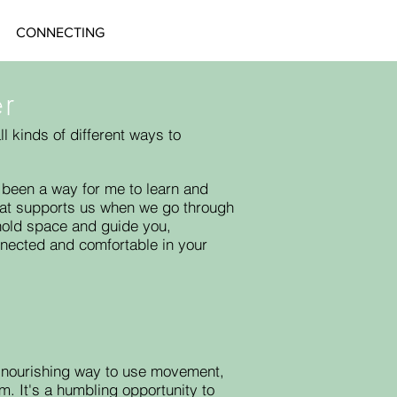
CONNECTING
ær
 kinds of different ways to
been a way for me to learn and
that supports us when we go through
o hold space and guide you,
nnected and comfortable in your
 nourishing way to use movement,
m. It's a humbling opportunity t
o