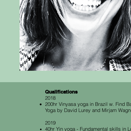
Qualifications
2018
200hr Vinyasa yoga in Brazil w. Find 
Yoga by David Lurey and Mirjam Wagn
2019
40hr Yin yoga - Fundamental skills in 