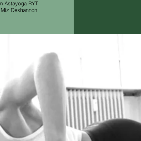
om Astayoga RYT
. Miz Deshannon